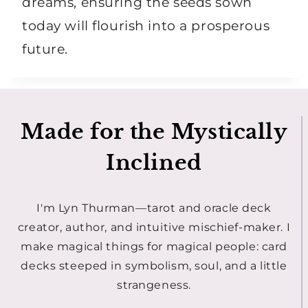
dreams, ensuring the seeds sown
today will flourish into a prosperous
future.
Made for the Mystically
Inclined
I'm Lyn Thurman—tarot and oracle deck
creator, author, and intuitive mischief-maker. I
make magical things for magical people: card
decks steeped in symbolism, soul, and a little
strangeness.