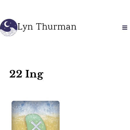
Skip
to
content
Lyn Thurman
22 Ing