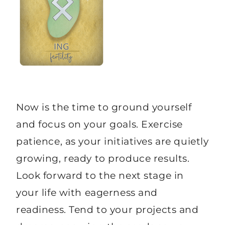
Now is the time to ground yourself
and focus on your goals. Exercise
patience, as your initiatives are quietly
growing, ready to produce results.
Look forward to the next stage in
your life with eagerness and
readiness. Tend to your projects and