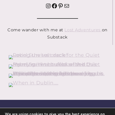
Instagram
Facebook
Pinterest
Mail
Come wander with me at
Lost Adventures
on
Substack
HOME
ABOUT
CONTACT
We are using cookies to give you the best experience on