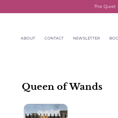
Skip
The Quiet 
to
content
ABOUT
CONTACT
NEWSLETTER
BO
Queen of Wands