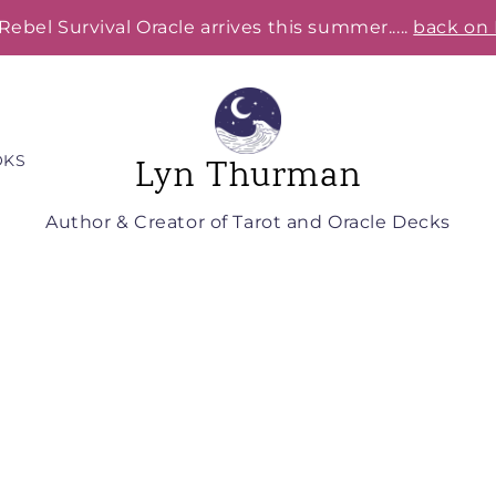
Rebel Survival Oracle arrives this summer.....
back on 
OKS
Lyn Thurman
Author & Creator of Tarot and Oracle Decks