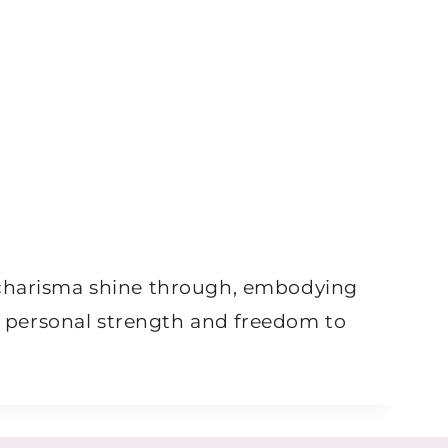
d charisma shine through, embodying
he personal strength and freedom to