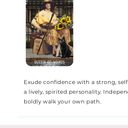
Exude confidence with a strong, se
a lively, spirited personality. Inde
boldly walk your own path.