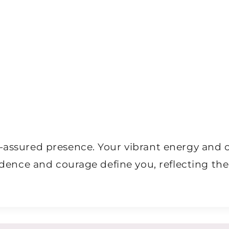
lf-assured presence. Your vibrant energy an
pendence and courage define you, reflecting t