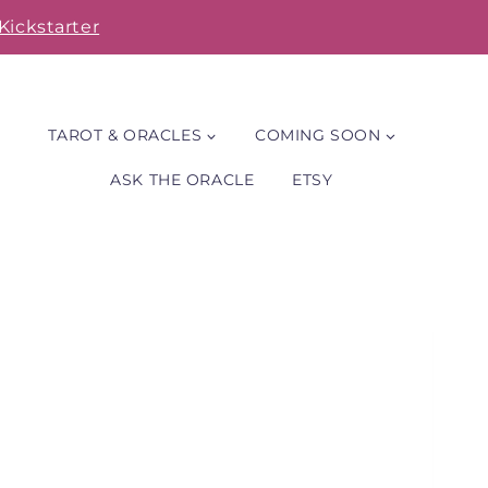
Kickstarter
TAROT & ORACLES
COMING SOON
ASK THE ORACLE
ETSY