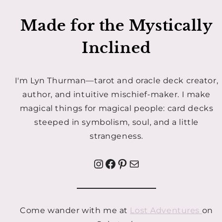
Made for the Mystically
Inclined
I'm Lyn Thurman—tarot and oracle deck creator,
author, and intuitive mischief-maker. I make
magical things for magical people: card decks
steeped in symbolism, soul, and a little
strangeness.
Instagram
Facebook
Pinterest
Mail
Come wander with me at
Lost Adventures
on