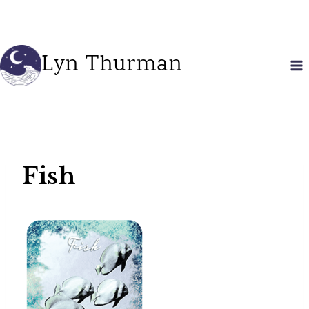
Skip
to
content
Lyn Thurman
Fish