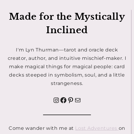
Made for the Mystically
Inclined
I'm Lyn Thurman—tarot and oracle deck
creator, author, and intuitive mischief-maker. I
make magical things for magical people: card
decks steeped in symbolism, soul, and a little
strangeness.
Instagram
Facebook
Pinterest
Mail
Come wander with me at
Lost Adventures
on