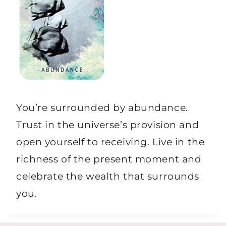
You’re surrounded by abundance.
Trust in the universe’s provision and
open yourself to receiving. Live in the
richness of the present moment and
celebrate the wealth that surrounds
you.