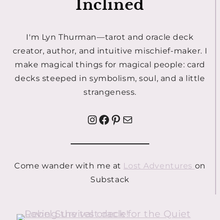
Inclined
I'm Lyn Thurman—tarot and oracle deck
creator, author, and intuitive mischief-maker. I
make magical things for magical people: card
decks steeped in symbolism, soul, and a little
strangeness.
Instagram
Facebook
Pinterest
Mail
Come wander with me at
Lost Adventures
on
Substack