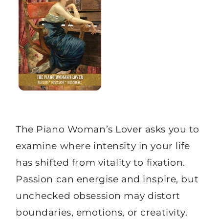
The Piano Woman’s Lover asks you to
examine where intensity in your life
has shifted from vitality to fixation.
Passion can energise and inspire, but
unchecked obsession may distort
boundaries, emotions, or creativity.