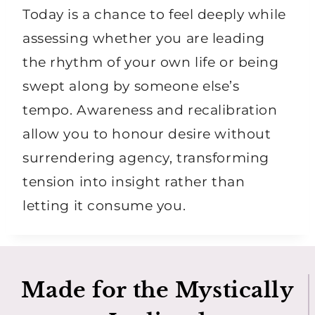
Today is a chance to feel deeply while
assessing whether you are leading
the rhythm of your own life or being
swept along by someone else’s
tempo. Awareness and recalibration
allow you to honour desire without
surrendering agency, transforming
tension into insight rather than
letting it consume you.
Made for the Mystically