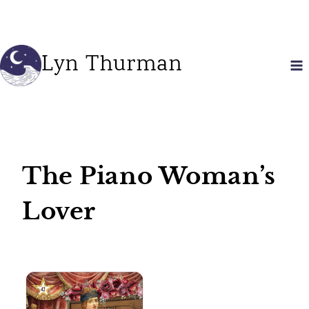
Skip
to
content
Lyn Thurman
The Piano Woman’s
Lover