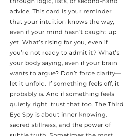
through logic, lists, or second-hand
advice. This card is your reminder
that your intuition knows the way,
even if your mind hasn’t caught up
yet. What’s rising for you, even if
you’re not ready to admit it? What’s
your body saying, even if your brain
wants to argue? Don’t force clarity—
let it unfold. If something feels off, it
probably is. And if something feels
quietly right, trust that too. The Third
Eye Spy is about inner knowing,
sacred stillness, and the power of
subtle truth. Sometimes the most