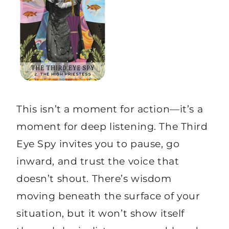
This isn’t a moment for action—it’s a
moment for deep listening. The Third
Eye Spy invites you to pause, go
inward, and trust the voice that
doesn’t shout. There’s wisdom
moving beneath the surface of your
situation, but it won’t show itself