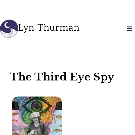
Skip
to
content
Lyn Thurman
The Third Eye Spy