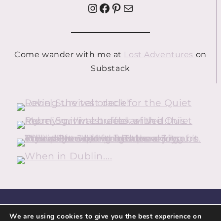
Instagram
Facebook
Pinterest
Mail
Come wander with me at
Lost Adventures
on
Substack
HOME
ABOUT
CONTACT
We are using cookies to give you the best experience on