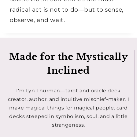
radical act is not to do—but to sense,
observe, and wait.
Made for the Mystically
Inclined
I'm Lyn Thurman—tarot and oracle deck
creator, author, and intuitive mischief-maker. I
make magical things for magical people: card
decks steeped in symbolism, soul, and a little
strangeness.