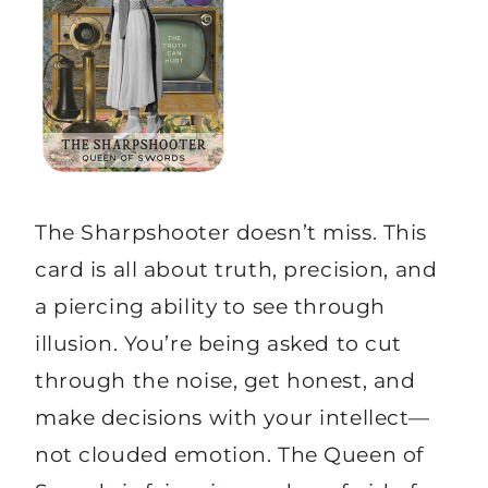
The Sharpshooter doesn’t miss. This
card is all about truth, precision, and
a piercing ability to see through
illusion. You’re being asked to cut
through the noise, get honest, and
make decisions with your intellect—
not clouded emotion. The Queen of