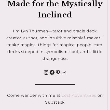
Made for the Mystically
Inclined
I'm Lyn Thurman—tarot and oracle deck
creator, author, and intuitive mischief-maker. I
make magical things for magical people: card
decks steeped in symbolism, soul, and a little
strangeness.
Instagram
Facebook
Pinterest
Mail
Come wander with me at
Lost Adventures
on
Substack