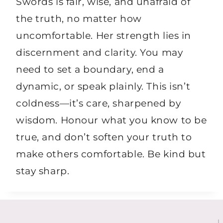
Swords is fair, wise, and unafraid of
the truth, no matter how
uncomfortable. Her strength lies in
discernment and clarity. You may
need to set a boundary, end a
dynamic, or speak plainly. This isn’t
coldness—it’s care, sharpened by
wisdom. Honour what you know to be
true, and don’t soften your truth to
make others comfortable. Be kind but
stay sharp.