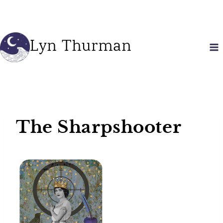
Skip
to
content
Lyn Thurman
The Sharpshooter