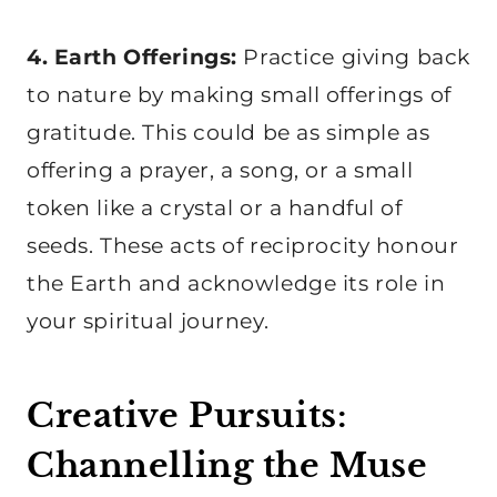
4. Earth Offerings:
Practice giving back
to nature by making small offerings of
gratitude. This could be as simple as
offering a prayer, a song, or a small
token like a crystal or a handful of
seeds. These acts of reciprocity honour
the Earth and acknowledge its role in
your spiritual journey.
Creative Pursuits:
Channelling the Muse