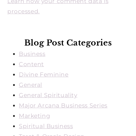
Learn how your comment data is
processed.
Blog Post Categories
Business
Content
Divine Feminine
General
General Spirituality
Major Arcana Business Series
Marketing
Spiritual Business