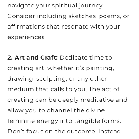
navigate your spiritual journey.
Consider including sketches, poems, or
affirmations that resonate with your
experiences.
2. Art and Craft:
Dedicate time to
creating art, whether it’s painting,
drawing, sculpting, or any other
medium that calls to you. The act of
creating can be deeply meditative and
allow you to channel the divine
feminine energy into tangible forms.
Don’t focus on the outcome; instead,