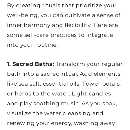
By creating rituals that prioritize your
well-being, you can cultivate a sense of
inner harmony and flexibility. Here are
some self-care practices to integrate
into your routine:
1. Sacred Baths:
Transform your regular
bath into a sacred ritual. Add elements
like sea salt, essential oils, flower petals,
or herbs to the water. Light candles
and play soothing music. As you soak,
visualize the water cleansing and
renewing your energy, washing away