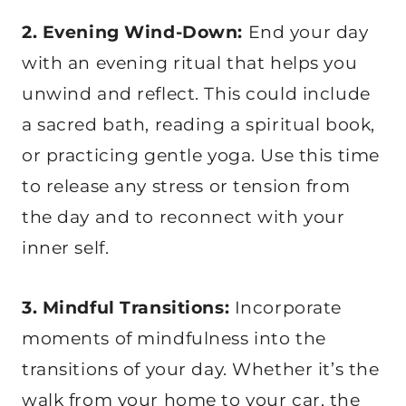
2. Evening Wind-Down:
End your day
with an evening ritual that helps you
unwind and reflect. This could include
a sacred bath, reading a spiritual book,
or practicing gentle yoga. Use this time
to release any stress or tension from
the day and to reconnect with your
inner self.
3. Mindful Transitions:
Incorporate
moments of mindfulness into the
transitions of your day. Whether it’s the
walk from your home to your car, the