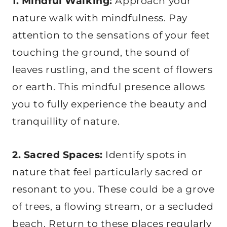
1. Mindful Walking:
Approach your
nature walk with mindfulness. Pay
attention to the sensations of your feet
touching the ground, the sound of
leaves rustling, and the scent of flowers
or earth. This mindful presence allows
you to fully experience the beauty and
tranquillity of nature.
2. Sacred Spaces:
Identify spots in
nature that feel particularly sacred or
resonant to you. These could be a grove
of trees, a flowing stream, or a secluded
beach. Return to these places regularly