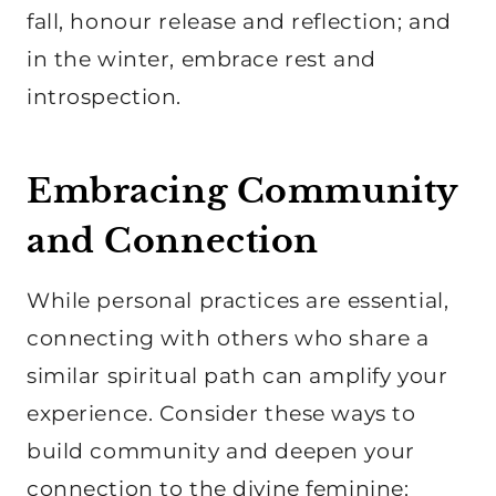
fall, honour release and reflection; and
in the winter, embrace rest and
introspection.
Embracing Community
and Connection
While personal practices are essential,
connecting with others who share a
similar spiritual path can amplify your
experience. Consider these ways to
build community and deepen your
connection to the divine feminine: