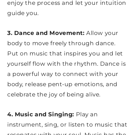
enjoy the process and let your intuition
guide you.
3. Dance and Movement:
Allow your
body to move freely through dance.
Put on music that inspires you and let
yourself flow with the rhythm. Dance is
a powerful way to connect with your
body, release pent-up emotions, and
celebrate the joy of being alive.
4. Music and Singing:
Play an
instrument, sing, or listen to music that
resonates with your soul. Music has the