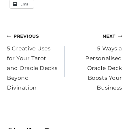
Email
Post
PREVIOUS
NEXT
navigation
5 Creative Uses
5 Ways a
for Your Tarot
Personalised
and Oracle Decks
Oracle Deck
Beyond
Boosts Your
Divination
Business