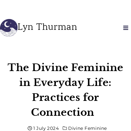
Skip
to
content
Lyn Thurman
The Divine Feminine
in Everyday Life:
Practices for
Connection
1 July 2024
Divine Feminine