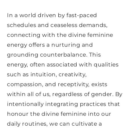
In a world driven by fast-paced
schedules and ceaseless demands,
connecting with the divine feminine
energy offers a nurturing and
grounding counterbalance. This
energy, often associated with qualities
such as intuition, creativity,
compassion, and receptivity, exists
within all of us, regardless of gender. By
intentionally integrating practices that
honour the divine feminine into our
daily routines, we can cultivate a