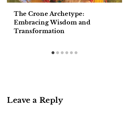
The Crone Archetype:
Embracing Wisdom and
Transformation
Leave a Reply