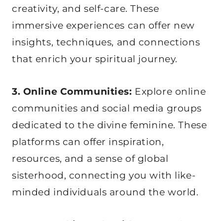
creativity, and self-care. These
immersive experiences can offer new
insights, techniques, and connections
that enrich your spiritual journey.
3. Online Communities:
Explore online
communities and social media groups
dedicated to the divine feminine. These
platforms can offer inspiration,
resources, and a sense of global
sisterhood, connecting you with like-
minded individuals around the world.