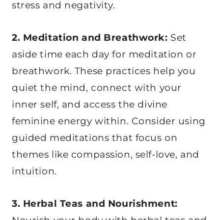
stress and negativity.
2. Meditation and Breathwork:
Set
aside time each day for meditation or
breathwork. These practices help you
quiet the mind, connect with your
inner self, and access the divine
feminine energy within. Consider using
guided meditations that focus on
themes like compassion, self-love, and
intuition.
3. Herbal Teas and Nourishment: