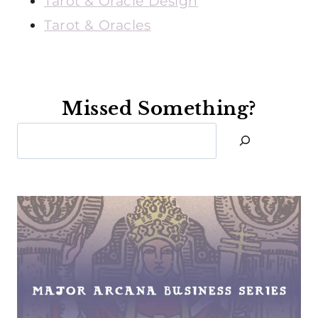
Tarot & Oracle Design
Tarot & Oracles
Missed Something?
Search