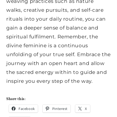
weaving practices such as nature
walks, creative pursuits, and self-care
rituals into your daily routine, you can
gain a deeper sense of balance and
spiritual fulfilment. Remember, the
divine feminine is a continuous
unfolding of your true self. Embrace the
journey with an open heart and allow
the sacred energy within to guide and
inspire you every step of the way.
Share this:
Facebook
Pinterest
X