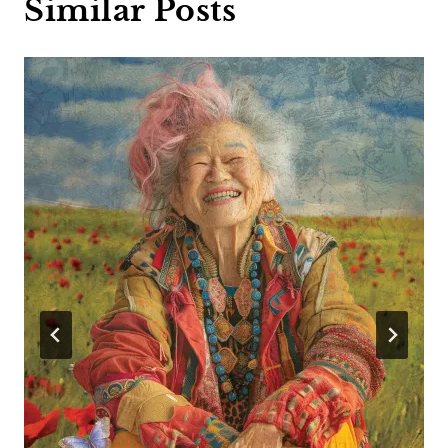
Similar Posts