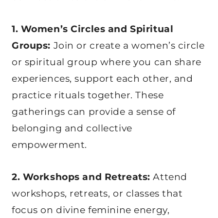
1. Women’s Circles and Spiritual
Groups:
Join or create a women’s circle
or spiritual group where you can share
experiences, support each other, and
practice rituals together. These
gatherings can provide a sense of
belonging and collective
empowerment.
2. Workshops and Retreats:
Attend
workshops, retreats, or classes that
focus on divine feminine energy,