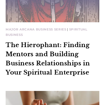
MAJOR ARCANA BUSINESS SERIES
|
SPIRITUAL
BUSINESS
The Hierophant: Finding
Mentors and Building
Business Relationships in
Your Spiritual Enterprise