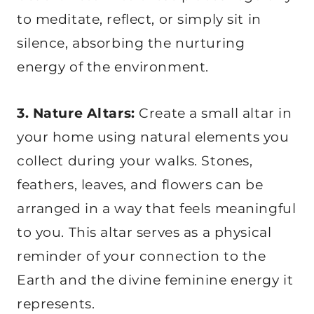
to meditate, reflect, or simply sit in
silence, absorbing the nurturing
energy of the environment.
3. Nature Altars:
Create a small altar in
your home using natural elements you
collect during your walks. Stones,
feathers, leaves, and flowers can be
arranged in a way that feels meaningful
to you. This altar serves as a physical
reminder of your connection to the
Earth and the divine feminine energy it
represents.