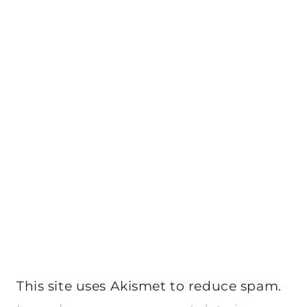
This site uses Akismet to reduce spam.