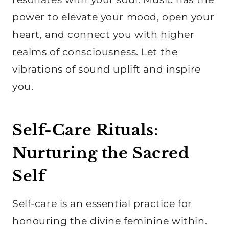
power to elevate your mood, open your
heart, and connect you with higher
realms of consciousness. Let the
vibrations of sound uplift and inspire
you.
Self-Care Rituals:
Nurturing the Sacred
Self
Self-care is an essential practice for
honouring the divine feminine within.