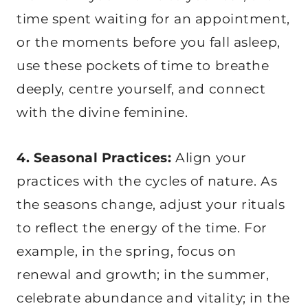
time spent waiting for an appointment,
or the moments before you fall asleep,
use these pockets of time to breathe
deeply, centre yourself, and connect
with the divine feminine.
4. Seasonal Practices:
Align your
practices with the cycles of nature. As
the seasons change, adjust your rituals
to reflect the energy of the time. For
example, in the spring, focus on
renewal and growth; in the summer,
celebrate abundance and vitality; in the