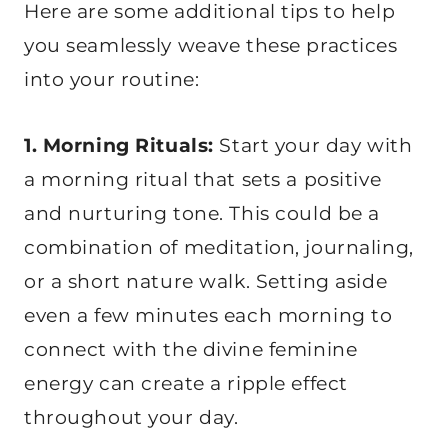
Here are some additional tips to help
you seamlessly weave these practices
into your routine:
1. Morning Rituals:
Start your day with
a morning ritual that sets a positive
and nurturing tone. This could be a
combination of meditation, journaling,
or a short nature walk. Setting aside
even a few minutes each morning to
connect with the divine feminine
energy can create a ripple effect
throughout your day.