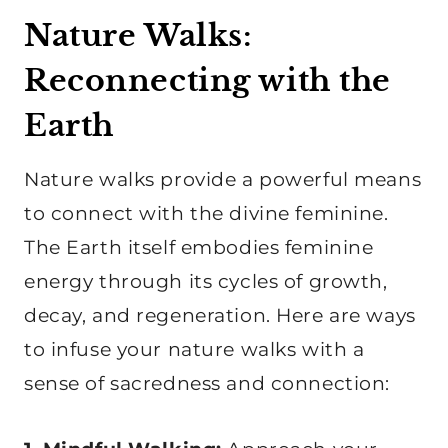
Nature Walks:
Reconnecting with the
Earth
Nature walks provide a powerful means
to connect with the divine feminine.
The Earth itself embodies feminine
energy through its cycles of growth,
decay, and regeneration. Here are ways
to infuse your nature walks with a
sense of sacredness and connection: