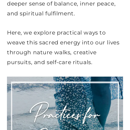
deeper sense of balance, inner peace,
and spiritual fulfilment.
Here, we explore practical ways to
weave this sacred energy into our lives
through nature walks, creative
pursuits, and self-care rituals.