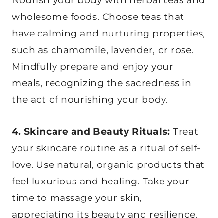
Nourish your body with herbal teas and
wholesome foods. Choose teas that
have calming and nurturing properties,
such as chamomile, lavender, or rose.
Mindfully prepare and enjoy your
meals, recognizing the sacredness in
the act of nourishing your body.
4. Skincare and Beauty Rituals:
Treat
your skincare routine as a ritual of self-
love. Use natural, organic products that
feel luxurious and healing. Take your
time to massage your skin,
appreciating its beauty and resilience.