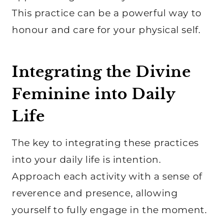
This practice can be a powerful way to
honour and care for your physical self.
Integrating the Divine
Feminine into Daily
Life
The key to integrating these practices
into your daily life is intention.
Approach each activity with a sense of
reverence and presence, allowing
yourself to fully engage in the moment.