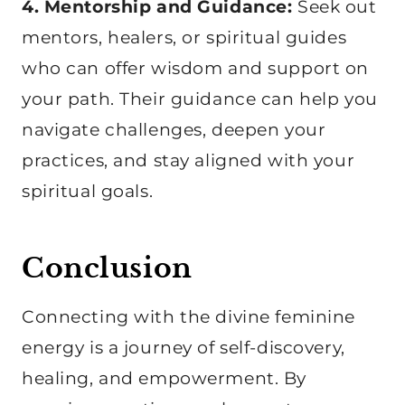
4. Mentorship and Guidance:
Seek out
mentors, healers, or spiritual guides
who can offer wisdom and support on
your path. Their guidance can help you
navigate challenges, deepen your
practices, and stay aligned with your
spiritual goals.
Conclusion
Connecting with the divine feminine
energy is a journey of self-discovery,
healing, and empowerment. By