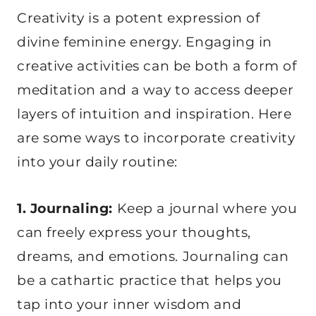
Creativity is a potent expression of
divine feminine energy. Engaging in
creative activities can be both a form of
meditation and a way to access deeper
layers of intuition and inspiration. Here
are some ways to incorporate creativity
into your daily routine:
1. Journaling:
Keep a journal where you
can freely express your thoughts,
dreams, and emotions. Journaling can
be a cathartic practice that helps you
tap into your inner wisdom and