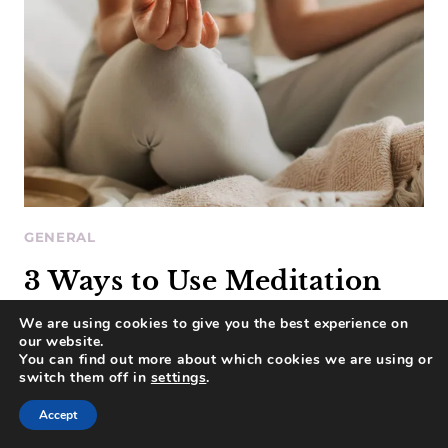
GENERAL
3 Ways to Use Meditation
for Business Clarity and
We are using cookies to give you the best experience on
our website.
Focus
You can find out more about which cookies we are using or
switch them off in
settings
.
Accept