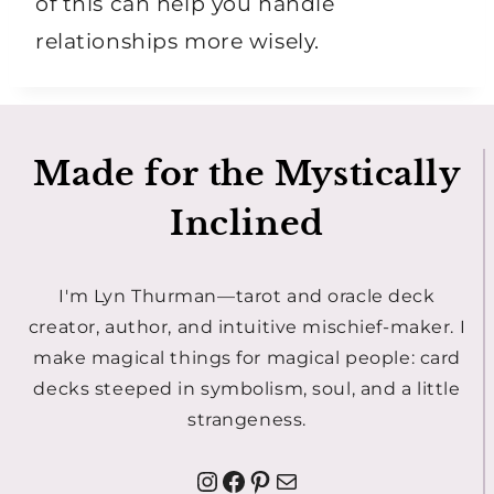
of this can help you handle
relationships more wisely.
Made for the Mystically
Inclined
I'm Lyn Thurman—tarot and oracle deck
creator, author, and intuitive mischief-maker. I
make magical things for magical people: card
decks steeped in symbolism, soul, and a little
strangeness.
Instagram
Facebook
Pinterest
Mail