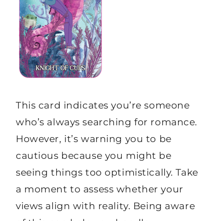
This card indicates you’re someone
who’s always searching for romance.
However, it’s warning you to be
cautious because you might be
seeing things too optimistically. Take
a moment to assess whether your
views align with reality. Being aware