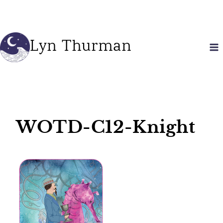
Skip
to
content
Lyn Thurman
WOTD-C12-Knight