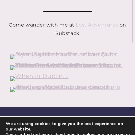
Come wander with me at
Lost Adventures
on
Substack
HOME
ABOUT
CONTACT
We are using cookies to give you the best experience on
our website.
GUIDEBOOK DOWNLOADS
PRIVACY POLICY
You can find out more about which cookies we are using or