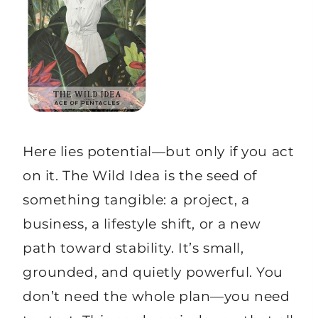
Here lies potential—but only if you act
on it. The Wild Idea is the seed of
something tangible: a project, a
business, a lifestyle shift, or a new
path toward stability. It’s small,
grounded, and quietly powerful. You
don’t need the whole plan—you need