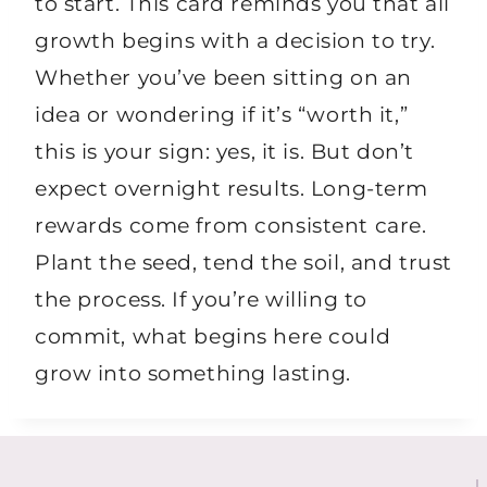
to start. This card reminds you that all
growth begins with a decision to try.
Whether you’ve been sitting on an
idea or wondering if it’s “worth it,”
this is your sign: yes, it is. But don’t
expect overnight results. Long-term
rewards come from consistent care.
Plant the seed, tend the soil, and trust
the process. If you’re willing to
commit, what begins here could
grow into something lasting.