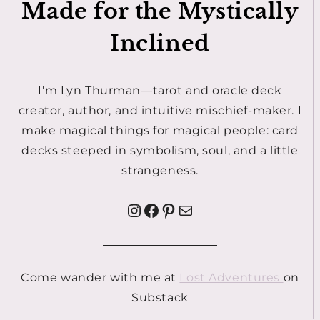
Made for the Mystically
Inclined
I'm Lyn Thurman—tarot and oracle deck
creator, author, and intuitive mischief-maker. I
make magical things for magical people: card
decks steeped in symbolism, soul, and a little
strangeness.
Instagram
Facebook
Pinterest
Mail
Come wander with me at
Lost Adventures
on
Substack