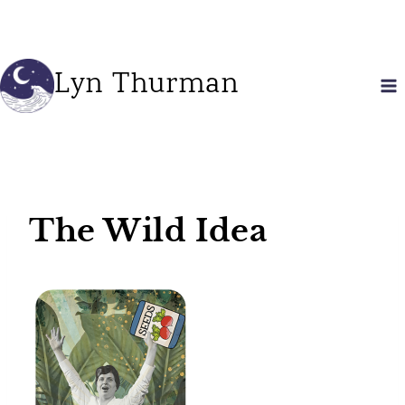
Skip
to
content
Lyn Thurman
The Wild Idea