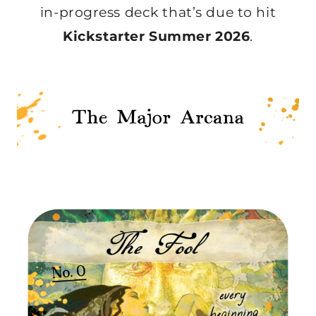
in-progress deck that’s due to hit
Kickstarter Summer 2026
.