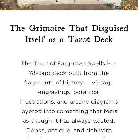
The Tarot of Forgotten Spells is a
78-card deck built from the
fragments of history — vintage
engravings, botanical
illustrations, and arcane diagrams
layered into something that feels
as though it has always existed.
Dense, antique, and rich with