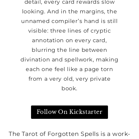
detail, every card rewards slow
looking. And in the margins, the
unnamed compiler’s hand is still
visible: three lines of cryptic
annotation on every card,
blurring the line between
divination and spellwork, making
each one feel like a page torn
from a very old, very private
book.
Follow On Kickstarter
The Tarot of Forgotten Spells is a work-