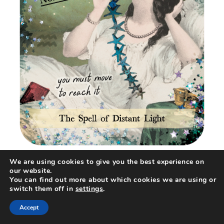
We are using cookies to give you the best experience on
our website.
You can find out more about which cookies we are using or
switch them off in
settings
.
Accept