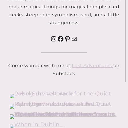
make magical things for magical people: card
decks steeped in symbolism, soul, and a little
strangeness.
Instagram
Facebook
Pinterest
Mail
Come wander with me at
Lost Adventures
on
Substack