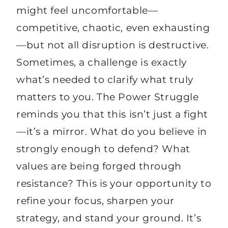
might feel uncomfortable—
competitive, chaotic, even exhausting
—but not all disruption is destructive.
Sometimes, a challenge is exactly
what’s needed to clarify what truly
matters to you. The Power Struggle
reminds you that this isn’t just a fight
—it’s a mirror. What do you believe in
strongly enough to defend? What
values are being forged through
resistance? This is your opportunity to
refine your focus, sharpen your
strategy, and stand your ground. It’s