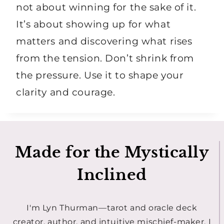
not about winning for the sake of it.
It’s about showing up for what
matters and discovering what rises
from the tension. Don’t shrink from
the pressure. Use it to shape your
clarity and courage.
Made for the Mystically
Inclined
I'm Lyn Thurman—tarot and oracle deck
creator, author, and intuitive mischief-maker. I