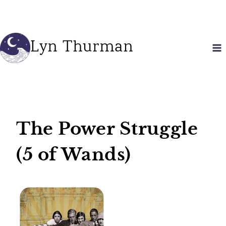
Skip
to
content
Lyn Thurman
The Power Struggle
(5 of Wands)