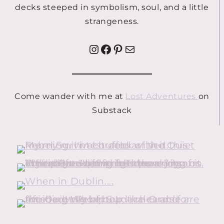
decks steeped in symbolism, soul, and a little
strangeness.
Instagram
Facebook
Pinterest
Mail
Come wander with me at
Lost Adventures
on
Substack