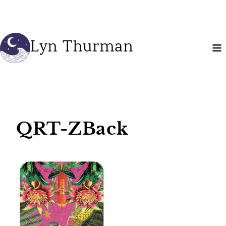
Skip
to
content
Lyn Thurman
QRT-ZBack