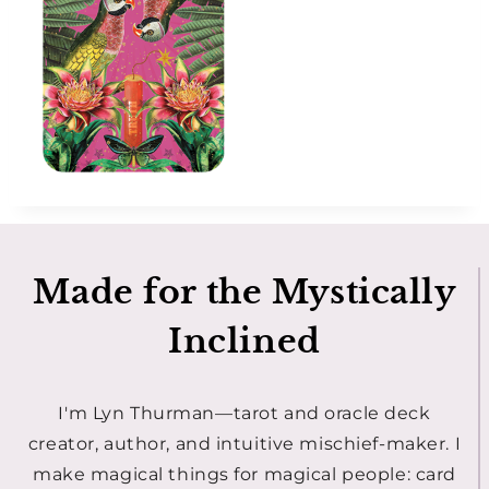
Made for the Mystically
Inclined
I'm Lyn Thurman—tarot and oracle deck
creator, author, and intuitive mischief-maker. I
make magical things for magical people: card