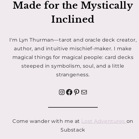
Made for the Mystically
Inclined
I'm Lyn Thurman—tarot and oracle deck creator,
author, and intuitive mischief-maker. I make
magical things for magical people: card decks
steeped in symbolism, soul, and a little
strangeness.
Instagram
Facebook
Pinterest
Mail
Come wander with me at
Lost Adventures
on
Substack