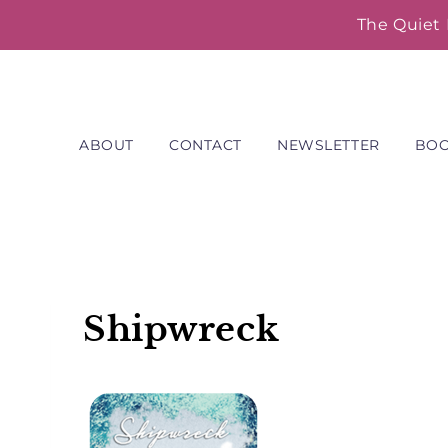
Skip
The Quiet 
to
content
ABOUT
CONTACT
NEWSLETTER
BO
Shipwreck