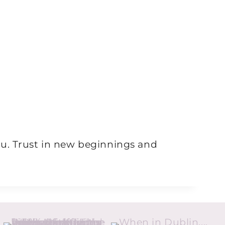
ou. Trust in new beginnings and