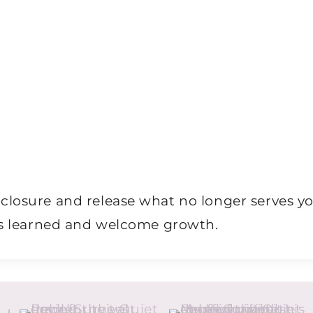
closure and release what no longer serves y
ons learned and welcome growth.