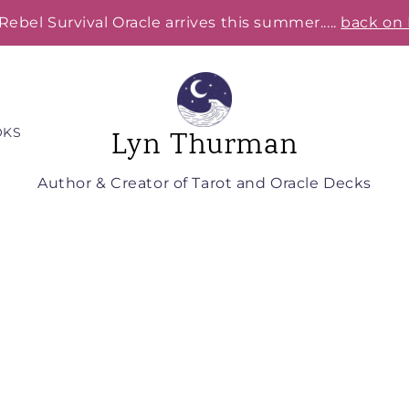
Rebel Survival Oracle arrives this summer.....
back on 
OKS
Lyn Thurman
Author & Creator of Tarot and Oracle Decks