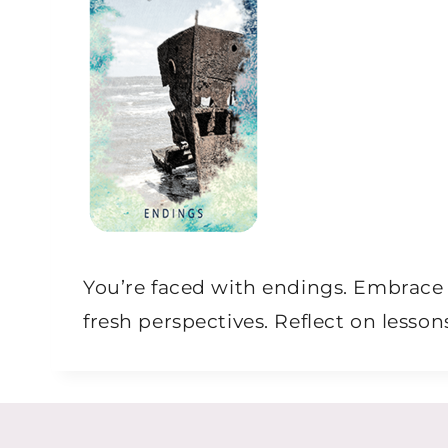
You’re faced with endings. Embrace 
fresh perspectives. Reflect on less