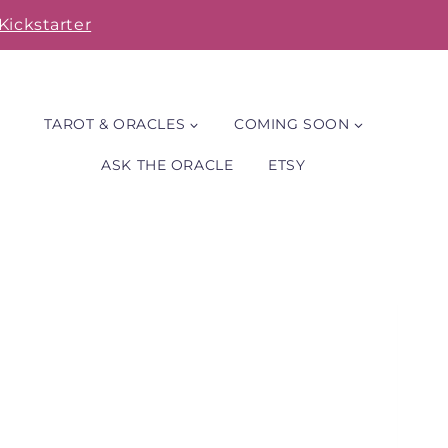
Kickstarter
TAROT & ORACLES
COMING SOON
ASK THE ORACLE
ETSY