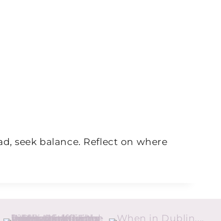
ad, seek balance. Reflect on where