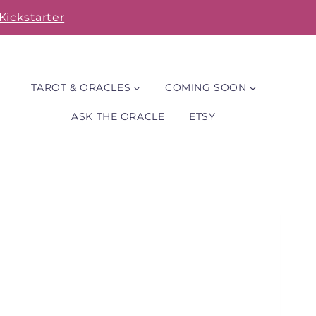
Kickstarter
TAROT & ORACLES
COMING SOON
ASK THE ORACLE
ETSY