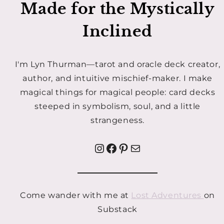
Made for the Mystically
Inclined
I'm Lyn Thurman—tarot and oracle deck creator,
author, and intuitive mischief-maker. I make
magical things for magical people: card decks
steeped in symbolism, soul, and a little
strangeness.
Instagram
Facebook
Pinterest
Mail
Come wander with me at
Lost Adventures
on
Substack