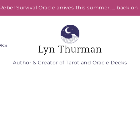
Rebel Survival Oracle arrives this summer.....
back on 
OKS
Lyn Thurman
Author & Creator of Tarot and Oracle Decks