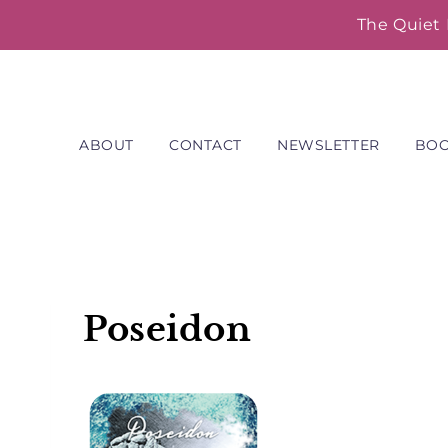
Skip
The Quiet 
to
content
ABOUT
CONTACT
NEWSLETTER
BO
Poseidon