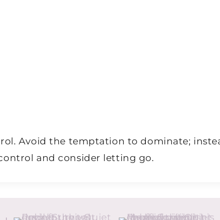
rol. Avoid the temptation to dominate; inste
ontrol and consider letting go.