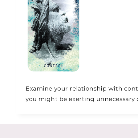
Examine your relationship with cont
you might be exerting unnecessary c