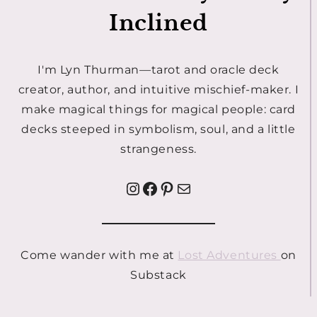
Inclined
I'm Lyn Thurman—tarot and oracle deck
creator, author, and intuitive mischief-maker. I
make magical things for magical people: card
decks steeped in symbolism, soul, and a little
strangeness.
Instagram
Facebook
Pinterest
Mail
Come wander with me at
Lost Adventures
on
Substack