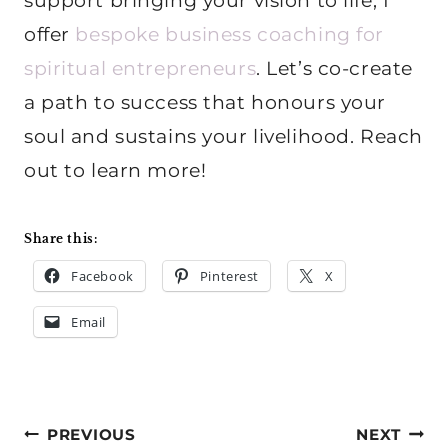
support bringing your vision to life, I
offer
bespoke business coaching for
spiritual entrepreneurs
. Let’s co-create
a path to success that honours your
soul and sustains your livelihood. Reach
out to learn more!
Share this:
Facebook
Pinterest
X
Email
Post
PREVIOUS
NEXT