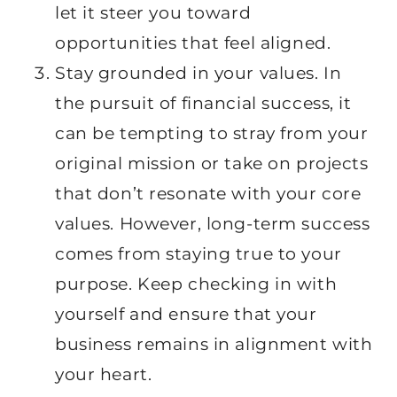
let it steer you toward
opportunities that feel aligned.
Stay grounded in your values. In
the pursuit of financial success, it
can be tempting to stray from your
original mission or take on projects
that don’t resonate with your core
values. However, long-term success
comes from staying true to your
purpose. Keep checking in with
yourself and ensure that your
business remains in alignment with
your heart.