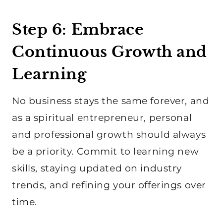
Step 6: Embrace
Continuous Growth and
Learning
No business stays the same forever, and
as a spiritual entrepreneur, personal
and professional growth should always
be a priority. Commit to learning new
skills, staying updated on industry
trends, and refining your offerings over
time.