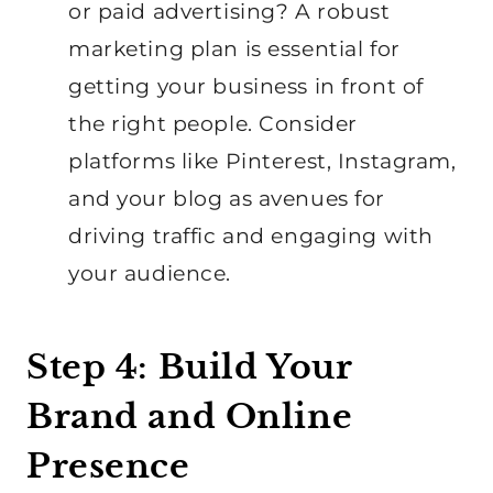
or paid advertising? A robust
marketing plan is essential for
getting your business in front of
the right people. Consider
platforms like Pinterest, Instagram,
and your blog as avenues for
driving traffic and engaging with
your audience.
Step 4: Build Your
Brand and Online
Presence