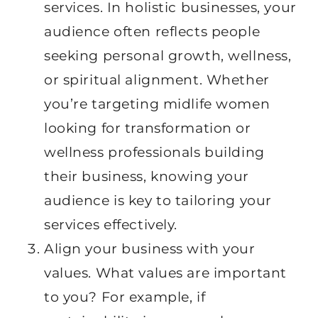
services. In holistic businesses, your
audience often reflects people
seeking personal growth, wellness,
or spiritual alignment. Whether
you’re targeting midlife women
looking for transformation or
wellness professionals building
their business, knowing your
audience is key to tailoring your
services effectively.
Align your business with your
values. What values are important
to you? For example, if