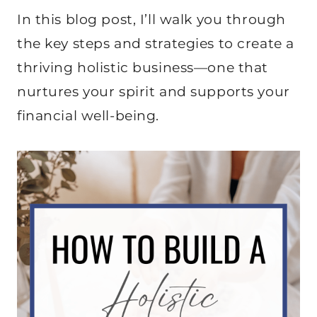
In this blog post, I’ll walk you through
the key steps and strategies to create a
thriving holistic business—one that
nurtures your spirit and supports your
financial well-being.