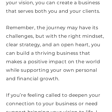
your vision, you can create a business
that serves both you and your clients.
Remember, the journey may have its
challenges, but with the right mindset,
clear strategy, and an open heart, you
can build a thriving business that
makes a positive impact on the world
while supporting your own personal
and financial growth.
If you’re feeling called to deepen your
connection to your business or need