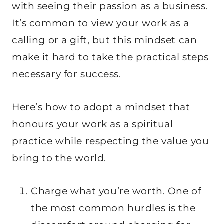
with seeing their passion as a business.
It’s common to view your work as a
calling or a gift, but this mindset can
make it hard to take the practical steps
necessary for success.
Here’s how to adopt a mindset that
honours your work as a spiritual
practice while respecting the value you
bring to the world.
Charge what you’re worth. One of
the most common hurdles is the