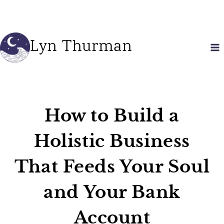
Skip
to
content
Lyn Thurman
How to Build a
Holistic Business
That Feeds Your Soul
and Your Bank
Account