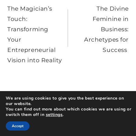
navigation
The Magician’s
The Divine
Touch:
Feminine in
Transforming
Business:
Your
Archetypes for
Entrepreneurial
Success
Vision into Reality
We are using cookies to give you the best experience on
our website.
Similar Posts
You can find out more about which cookies we are using or
switch them off in
settings
.
Accept