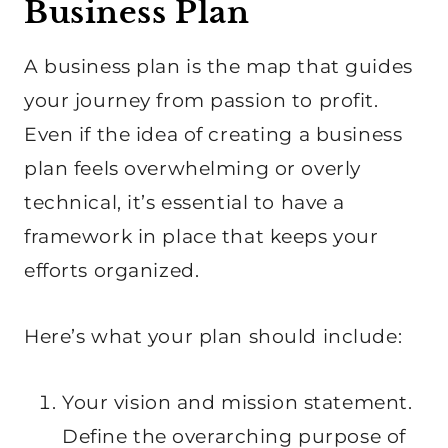
Business Plan
A business plan is the map that guides
your journey from passion to profit.
Even if the idea of creating a business
plan feels overwhelming or overly
technical, it’s essential to have a
framework in place that keeps your
efforts organized.
Here’s what your plan should include:
Your vision and mission statement.
Define the overarching purpose of