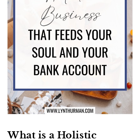
What is a Holistic