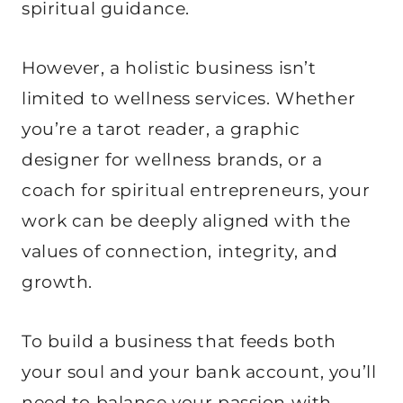
spiritual guidance.
However, a holistic business isn’t
limited to wellness services. Whether
you’re a tarot reader, a graphic
designer for wellness brands, or a
coach for spiritual entrepreneurs, your
work can be deeply aligned with the
values of connection, integrity, and
growth.
To build a business that feeds both
your soul and your bank account, you’ll
need to balance your passion with