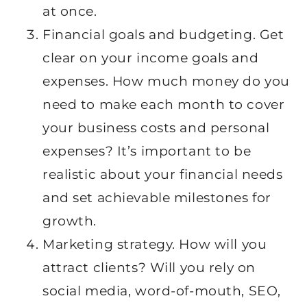
at once.
Financial goals and budgeting. Get
clear on your income goals and
expenses. How much money do you
need to make each month to cover
your business costs and personal
expenses? It’s important to be
realistic about your financial needs
and set achievable milestones for
growth.
Marketing strategy. How will you
attract clients? Will you rely on
social media, word-of-mouth, SEO,