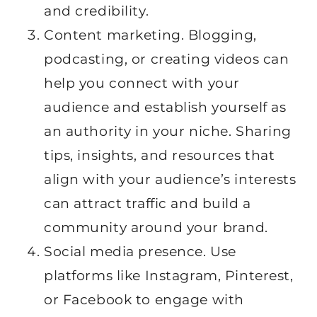
and credibility.
Content marketing. Blogging,
podcasting, or creating videos can
help you connect with your
audience and establish yourself as
an authority in your niche. Sharing
tips, insights, and resources that
align with your audience’s interests
can attract traffic and build a
community around your brand.
Social media presence. Use
platforms like Instagram, Pinterest,
or Facebook to engage with