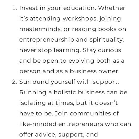
Invest in your education. Whether
it’s attending workshops, joining
masterminds, or reading books on
entrepreneurship and spirituality,
never stop learning. Stay curious
and be open to evolving both as a
person and as a business owner.
Surround yourself with support.
Running a holistic business can be
isolating at times, but it doesn’t
have to be. Join communities of
like-minded entrepreneurs who can
offer advice, support, and