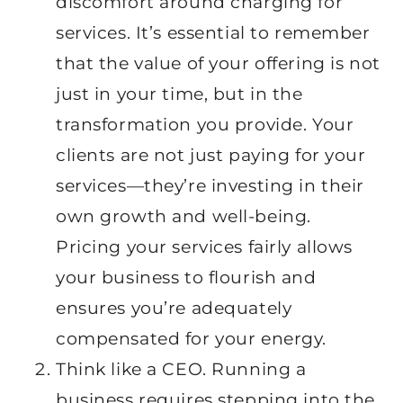
discomfort around charging for
services. It’s essential to remember
that the value of your offering is not
just in your time, but in the
transformation you provide. Your
clients are not just paying for your
services—they’re investing in their
own growth and well-being.
Pricing your services fairly allows
your business to flourish and
ensures you’re adequately
compensated for your energy.
Think like a CEO. Running a
business requires stepping into the