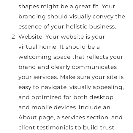
shapes might be a great fit. Your
branding should visually convey the
essence of your holistic business.
Website. Your website is your
virtual home. It should be a
welcoming space that reflects your
brand and clearly communicates
your services. Make sure your site is
easy to navigate, visually appealing,
and optimized for both desktop
and mobile devices. Include an
About page, a services section, and
client testimonials to build trust