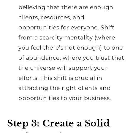
believing that there are enough
clients, resources, and
opportunities for everyone. Shift
from a scarcity mentality (where
you feel there’s not enough) to one
of abundance, where you trust that
the universe will support your
efforts. This shift is crucial in
attracting the right clients and
opportunities to your business.
Step 3: Create a Solid