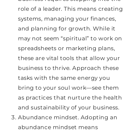
role of a leader. This means creating
systems, managing your finances,
and planning for growth. While it
may not seem “spiritual” to work on
spreadsheets or marketing plans,
these are vital tools that allow your
business to thrive. Approach these
tasks with the same energy you
bring to your soul work—see them
as practices that nurture the health
and sustainability of your business.
Abundance mindset. Adopting an
abundance mindset means