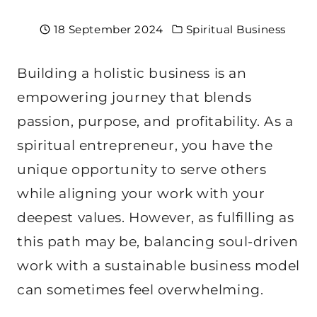
18 September 2024
Spiritual Business
Building a holistic business is an
empowering journey that blends
passion, purpose, and profitability. As a
spiritual entrepreneur, you have the
unique opportunity to serve others
while aligning your work with your
deepest values. However, as fulfilling as
this path may be, balancing soul-driven
work with a sustainable business model
can sometimes feel overwhelming.