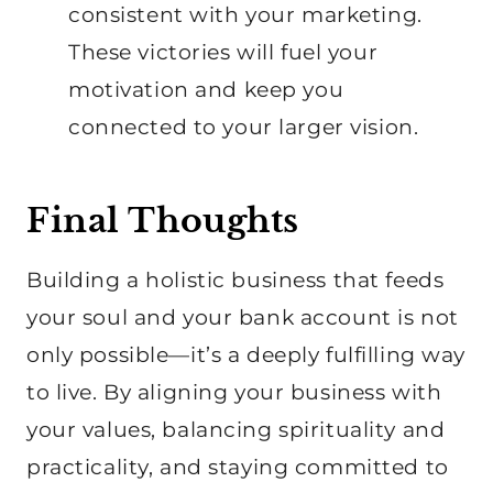
consistent with your marketing.
These victories will fuel your
motivation and keep you
connected to your larger vision.
Final Thoughts
Building a holistic business that feeds
your soul and your bank account is not
only possible—it’s a deeply fulfilling way
to live. By aligning your business with
your values, balancing spirituality and
practicality, and staying committed to