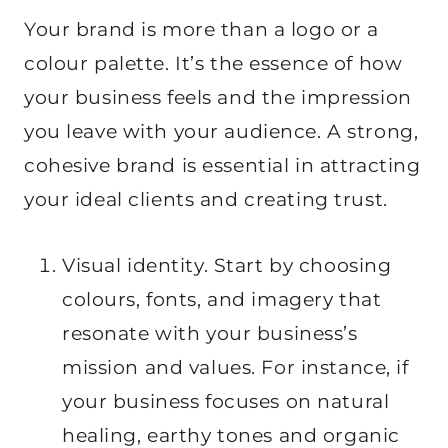
Your brand is more than a logo or a
colour palette. It’s the essence of how
your business feels and the impression
you leave with your audience. A strong,
cohesive brand is essential in attracting
your ideal clients and creating trust.
Visual identity. Start by choosing
colours, fonts, and imagery that
resonate with your business’s
mission and values. For instance, if
your business focuses on natural
healing, earthy tones and organic