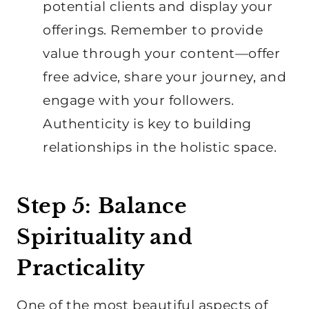
potential clients and display your
offerings. Remember to provide
value through your content—offer
free advice, share your journey, and
engage with your followers.
Authenticity is key to building
relationships in the holistic space.
Step 5: Balance
Spirituality and
Practicality
One of the most beautiful aspects of