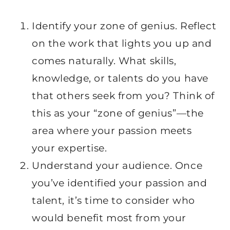
Identify your zone of genius. Reflect
on the work that lights you up and
comes naturally. What skills,
knowledge, or talents do you have
that others seek from you? Think of
this as your “zone of genius”—the
area where your passion meets
your expertise.
Understand your audience. Once
you’ve identified your passion and
talent, it’s time to consider who
would benefit most from your