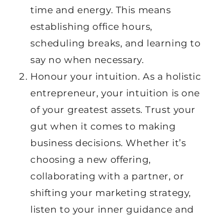
time and energy. This means
establishing office hours,
scheduling breaks, and learning to
say no when necessary.
Honour your intuition. As a holistic
entrepreneur, your intuition is one
of your greatest assets. Trust your
gut when it comes to making
business decisions. Whether it’s
choosing a new offering,
collaborating with a partner, or
shifting your marketing strategy,
listen to your inner guidance and