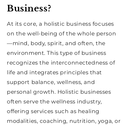
Business?
At its core, a holistic business focuses
on the well-being of the whole person
—mind, body, spirit, and often, the
environment. This type of business
recognizes the interconnectedness of
life and integrates principles that
support balance, wellness, and
personal growth. Holistic businesses
often serve the wellness industry,
offering services such as healing
modalities, coaching, nutrition, yoga, or