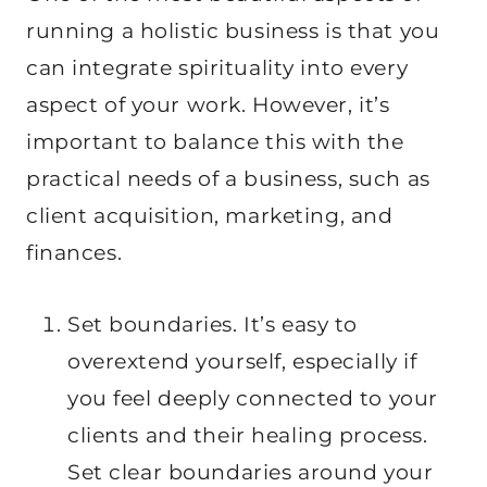
running a holistic business is that you
can integrate spirituality into every
aspect of your work. However, it’s
important to balance this with the
practical needs of a business, such as
client acquisition, marketing, and
finances.
Set boundaries. It’s easy to
overextend yourself, especially if
you feel deeply connected to your
clients and their healing process.
Set clear boundaries around your