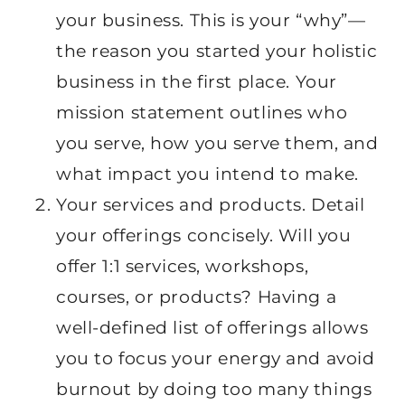
your business. This is your “why”—
the reason you started your holistic
business in the first place. Your
mission statement outlines who
you serve, how you serve them, and
what impact you intend to make.
Your services and products. Detail
your offerings concisely. Will you
offer 1:1 services, workshops,
courses, or products? Having a
well-defined list of offerings allows
you to focus your energy and avoid
burnout by doing too many things