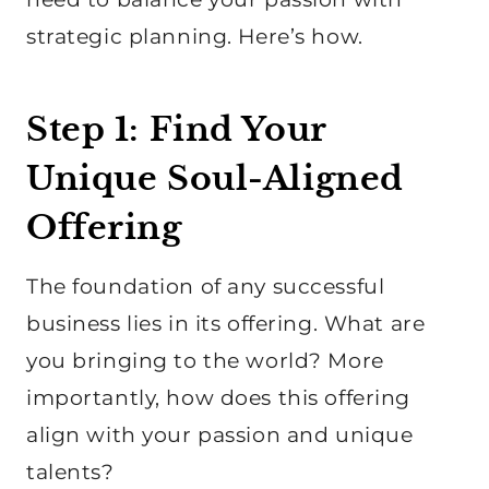
strategic planning. Here’s how.
Step 1: Find Your
Unique Soul-Aligned
Offering
The foundation of any successful
business lies in its offering. What are
you bringing to the world? More
importantly, how does this offering
align with your passion and unique
talents?