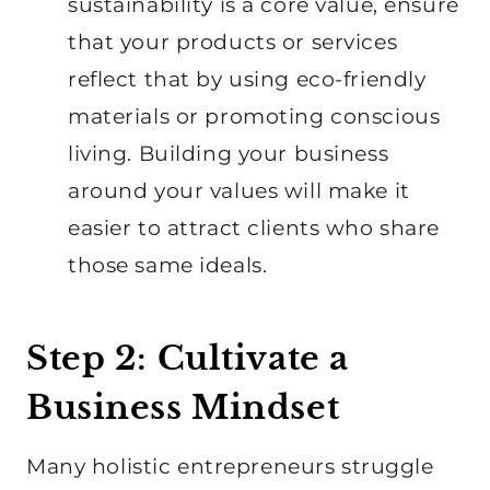
sustainability is a core value, ensure
that your products or services
reflect that by using eco-friendly
materials or promoting conscious
living. Building your business
around your values will make it
easier to attract clients who share
those same ideals.
Step 2: Cultivate a
Business Mindset
Many holistic entrepreneurs struggle