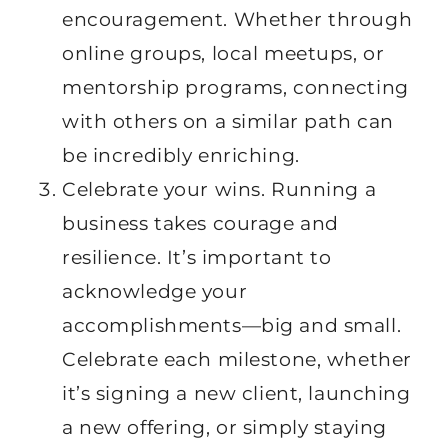
encouragement. Whether through
online groups, local meetups, or
mentorship programs, connecting
with others on a similar path can
be incredibly enriching.
Celebrate your wins. Running a
business takes courage and
resilience. It’s important to
acknowledge your
accomplishments—big and small.
Celebrate each milestone, whether
it’s signing a new client, launching
a new offering, or simply staying